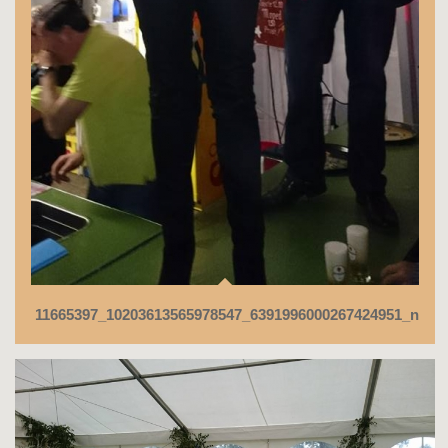
11665397_10203613565978547_6391996000267424951_n