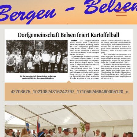
42703675_10210824316242797_1710592466480005120_n