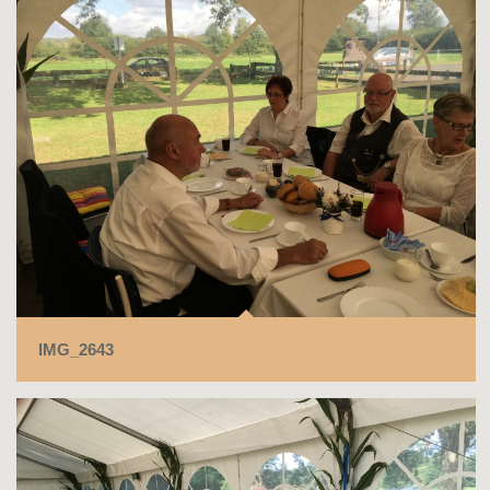
IMG_2643