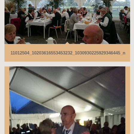
11012504_10203616553453232_1030930225929346445_n