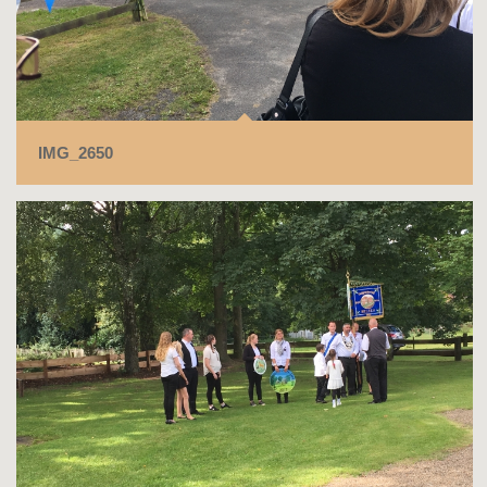
IMG_2650