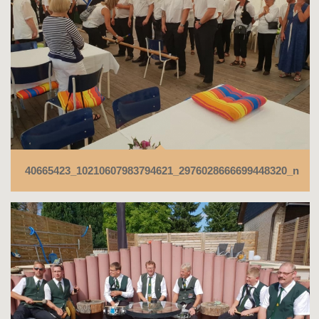
40665423_10210607983794621_2976028666699448320_n