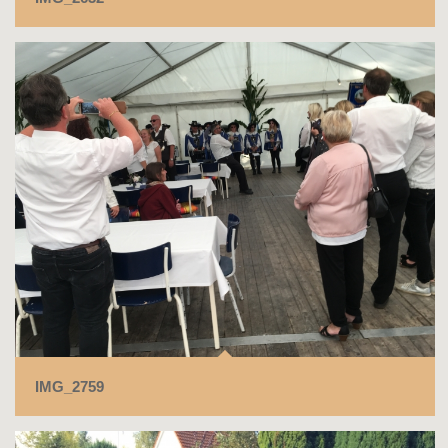
IMG_2759