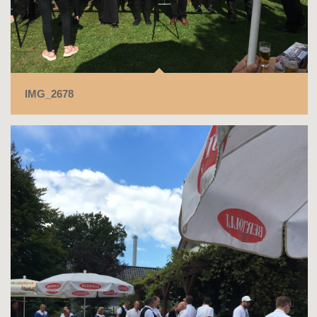
IMG_2678