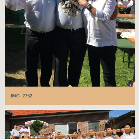
IMG_2752