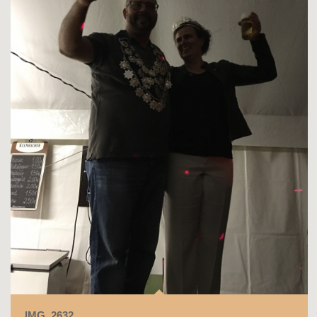
IMG_2632