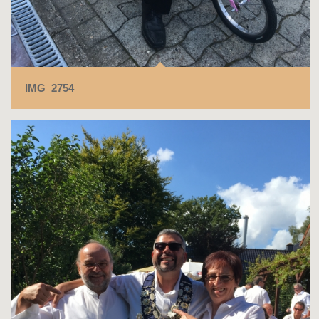
IMG_2754