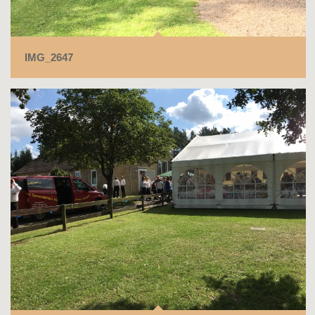
IMG_2647