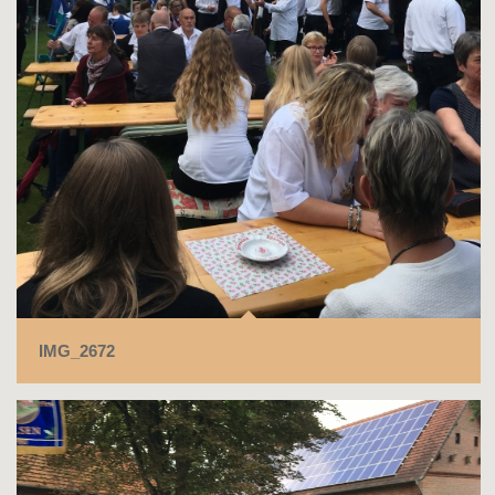
IMG_2672