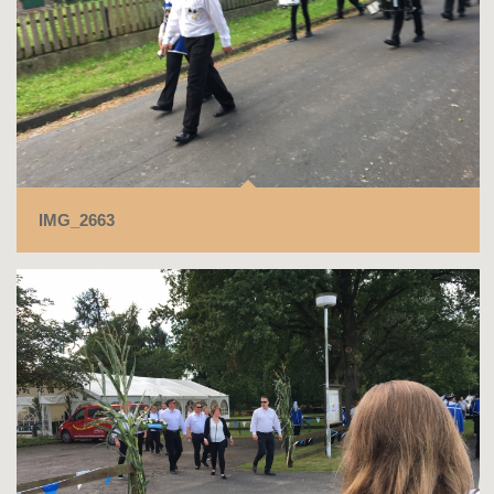
IMG_2663