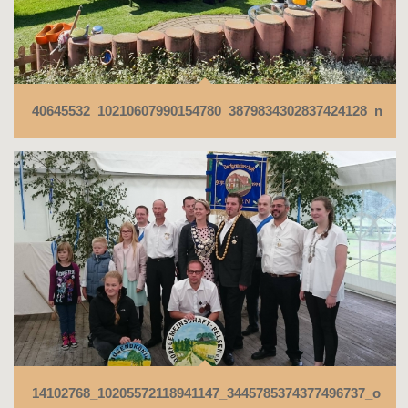
40645532_10210607990154780_3879834302837424128_n
14102768_10205572118941147_3445785374377496737_o