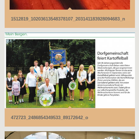
1512819_10203613548378107_203141183928094683_n
472723_2486854349533_89172642_o