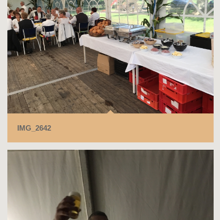
IMG_2642