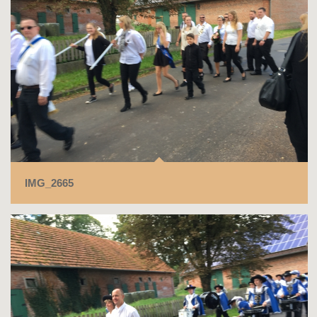
IMG_2665