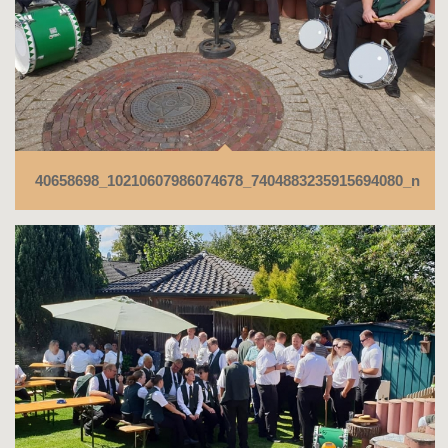
40658698_10210607986074678_7404883235915694080_n