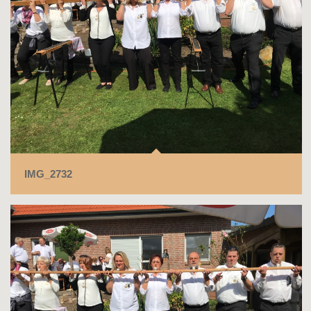
IMG_2732