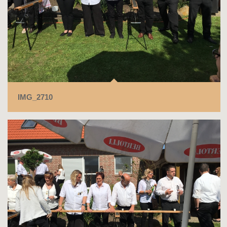
IMG_2710